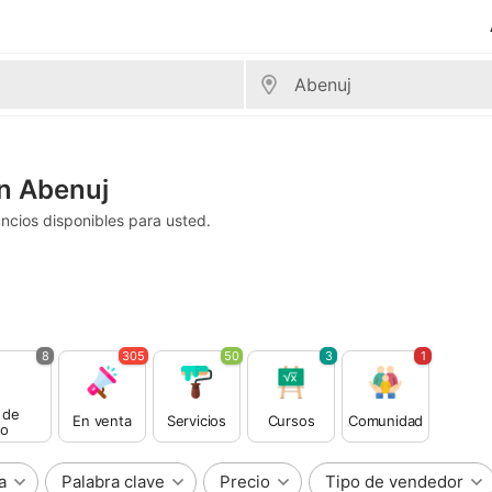
n Abenuj
ncios disponibles para usted.
8
305
50
3
1
 de
En venta
Servicios
Cursos
Comunidad
o
a
Palabra clave
Precio
Tipo de vendedor