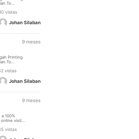
dan.To
namu
40 vistas
Johan Silaban
9 meses
ah Printing
dan.To
namu
62 vistas
Johan Silaban
9 meses
e a 100%
nline visit
ort Terms :
45 vistas