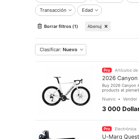
Transacción
Edad
Borrar filtros (1)
Abenuj
Clasificar:
Nuevo
Pro
Artículos de
2026 Canyon 
Buy 2026 Canyon A
products at pienar
www.pienarbikeshop
Nuevo
Vender
Internasional Sulta
3 000 Dolla
Pro
Electrónica
U-Marq Quest