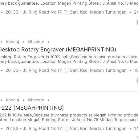
ney back guarantee. Location Megah Printing Store : Jl.Amal No.75 Me
sit our website: www.megahprinting.com Price : USD 7198 Port : Kuala
20133 - Jl. Ring Road No.17, Tj. Sari, Kec. Medan Tuntungan
2
ort Terms : PayPal,Bank Transfer, Wise, Western Union, Moneyg...
Abenuj
Albacete
Desktop Rotary Engraver (MEGAHPRINTING)
esktop Rotary Engraver is 100% safe,Because purchase products at Meg
ney back guarantee. Location Megah Printing Store : Jl.Amal No.75 Me
sit our website: www.megahprinting.com Price : USD 2798 Port : Kuala
20133 - Jl. Ring Road No.17, Tj. Sari, Kec. Medan Tuntungan
1
ort Terms : PayPal,Bank Transfer, Wise, Western Union, Moneygr...
Abenuj
Albacete
-222 (MEGAHPRINTING)
22 is 100% safe,Because purchase products at Megah Printing provid
ee. Location Megah Printing Store : Jl.Amal No.75 Medan.To purchase o
egahprinting.com Price : USD 1000 Port : Kualanamu International Airp
20133 - Jl. Ring Road No.17, Tj. Sari, Kec. Medan Tuntungan
1
er, Wise, Western Union, Moneygram & WorldRemit ...