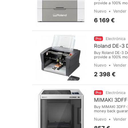
provide a 100% mo
purchase online vi
Nuevo
Vender
International Airp
6 169 €
Pro
Electrónica
Roland DE-3 
Buy Roland DE-3 D
provide a 100% mo
purchase online vi
Nuevo
Vender
International Airp
2 398 €
Pro
Electrónica
MIMAKI 3DFF
Buy MIMAKI 3DFF-2
money back guarant
our website: www.m
Nuevo
Vender
PayPal,Bank Transf