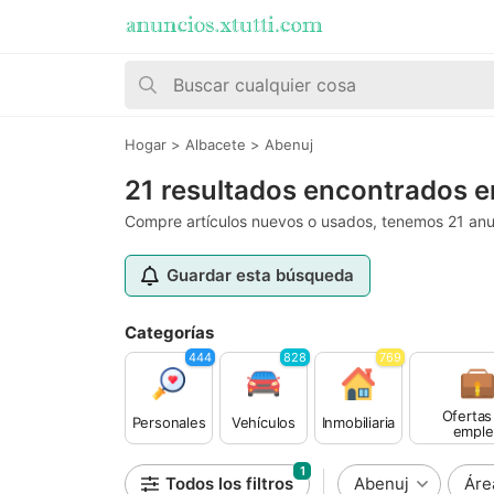
Hogar
>
Albacete
>
Abenuj
21 resultados encontrados e
Compre artículos nuevos o usados, tenemos 21 anu
Guardar esta búsqueda
Categorías
444
828
769
Ofertas
Personales
Vehículos
Inmobiliaria
emple
1
Todos los filtros
Abenuj
Áre