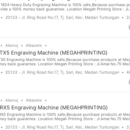
1824 Heavy Duty Engraving Machine is 100% safe,Because purchase pr
vide a 100% money back guarantee. Location Megah Printing Store : Jl
 online visit our website: www.megahprinting.com Price : USD 5940 Po
20133 - Jl. Ring Road No.17, Tj. Sari, Kec. Medan Tuntungan
22
rt Terms : PayPal,Bank Transfer, Wise, Western Uni...
Abenuj
Albacete
TX5 Engraving Machine (MEGAHPRINTING)
5 Engraving Machine is 100% safe,Because purchase products at Meg
ney back guarantee. Location Megah Printing Store : Jl.Amal No.75 Me
sit our website: www.megahprinting.com Price : USD 1440 Port : Kuala
20133 - Jl. Ring Road No.17, Tj. Sari, Kec. Medan Tuntungan
4
ort Terms : PayPal,Bank Transfer, Wise, Western Union, Moneygram ...
Abenuj
Albacete
RX5 Engraving Machine (MEGAHPRINTING)
5 Engraving Machine is 100% safe,Because purchase products at Meg
ney back guarantee. Location Megah Printing Store : Jl.Amal No.75 Me
sit our website: www.megahprinting.com Price : USD 1980 Port : Kuala
20133 - Jl. Ring Road No.17, Tj. Sari, Kec. Medan Tuntungan
3
ort Terms : PayPal,Bank Transfer, Wise, Western Union, Moneygram ...