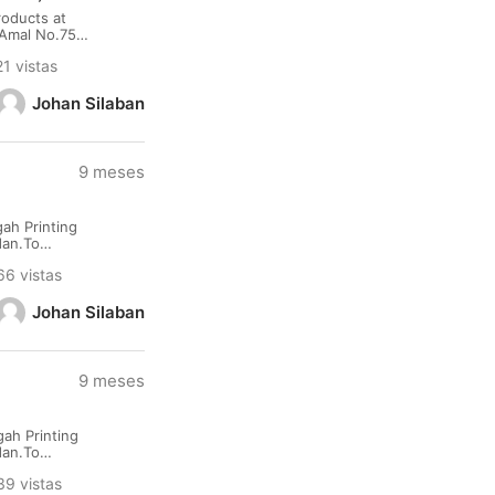
oducts at
.Amal No.75
rt : Kualanamu
1 vistas
Johan Silaban
9 meses
ah Printing
dan.To
namu
66 vistas
Johan Silaban
9 meses
ah Printing
dan.To
namu
39 vistas