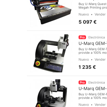
Buy U-Marq Quest 
Megah Printing pro
Medan.To purchase
Nuevo
Vender
International Airpo
5 097 €
Pro
Electrónica
U-Marq GEM-
Buy U-Marq GEM-TX
provide a 100% mo
purchase online vi
Nuevo
Vender
International Airp
1 235 €
Pro
Electrónica
U-Marq GEM-
Buy U-Marq GEM-RX
provide a 100% mo
purchase online vi
Nuevo
Vender
International Airp