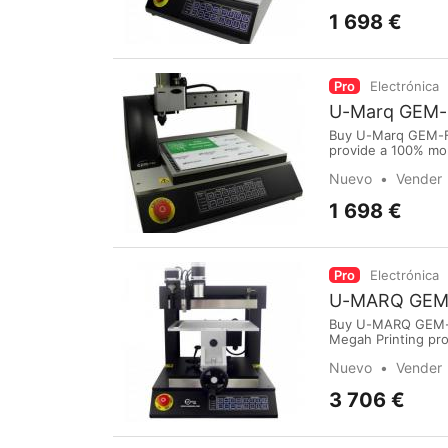
1 698 €
Pro
Electrónica
U-Marq GEM-
Buy U-Marq GEM-FX
provide a 100% mo
purchase online vi
Nuevo
Vender
International Airp
1 698 €
Pro
Electrónica
U-MARQ GEM-C
Buy U-MARQ GEM-CX
Megah Printing pro
Medan.To purchase
Nuevo
Vender
International Airpo
3 706 €