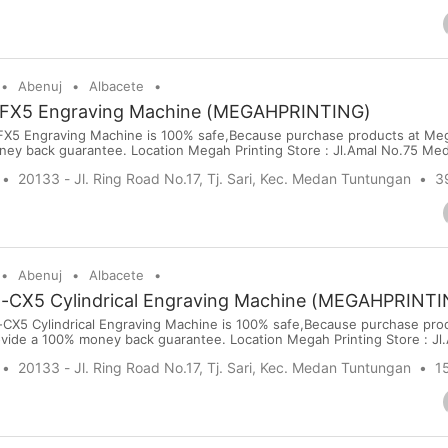
Abenuj
Albacete
FX5 Engraving Machine (MEGAHPRINTING)
5 Engraving Machine is 100% safe,Because purchase products at Meg
ney back guarantee. Location Megah Printing Store : Jl.Amal No.75 Me
sit our website: www.megahprinting.com Price : USD 1980 Port : Kuala
20133 - Jl. Ring Road No.17, Tj. Sari, Kec. Medan Tuntungan
3
ort Terms : PayPal,Bank Transfer, Wise, Western Union, Moneygram ...
Abenuj
Albacete
X5 Cylindrical Engraving Machine (MEGAHPRINTI
5 Cylindrical Engraving Machine is 100% safe,Because purchase prod
vide a 100% money back guarantee. Location Megah Printing Store : Jl
 online visit our website: www.megahprinting.com Price : USD 4320 Po
20133 - Jl. Ring Road No.17, Tj. Sari, Kec. Medan Tuntungan
1
rt Terms : PayPal,Bank Transfer, Wise, Western Union...