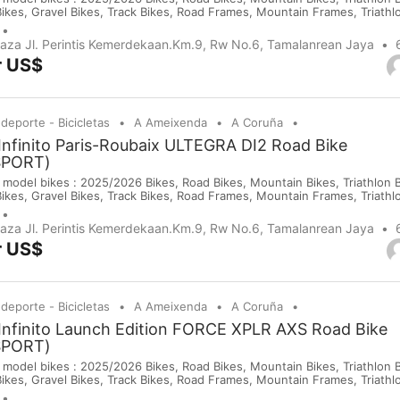
Bikes, Gravel Bikes, Track Bikes, Road Frames, Mountain Frames, Triath
 Saddles, Wheels, Helmets, Shoes, Gloves and Cameras. If you are inte
purchases on our company website or y...
Plaza Jl. Perintis Kemerdekaan.Km.9, Rw No.6, Tamalanrean Jaya
r US$
 deporte - Bicicletas
A Ameixenda
A Coruña
Infinito Paris-Roubaix ULTEGRA DI2 Road Bike
SPORT)
 model bikes : 2025/2026 Bikes, Road Bikes, Mountain Bikes, Triathlon Bi
Bikes, Gravel Bikes, Track Bikes, Road Frames, Mountain Frames, Triath
 Saddles, Wheels, Helmets, Shoes, Gloves and Cameras. If you are inte
purchases on our company website or y...
Plaza Jl. Perintis Kemerdekaan.Km.9, Rw No.6, Tamalanrean Jaya
r US$
 deporte - Bicicletas
A Ameixenda
A Coruña
Infinito Launch Edition FORCE XPLR AXS Road Bike
SPORT)
 model bikes : 2025/2026 Bikes, Road Bikes, Mountain Bikes, Triathlon Bi
Bikes, Gravel Bikes, Track Bikes, Road Frames, Mountain Frames, Triath
 Saddles, Wheels, Helmets, Shoes, Gloves and Cameras. If you are inte