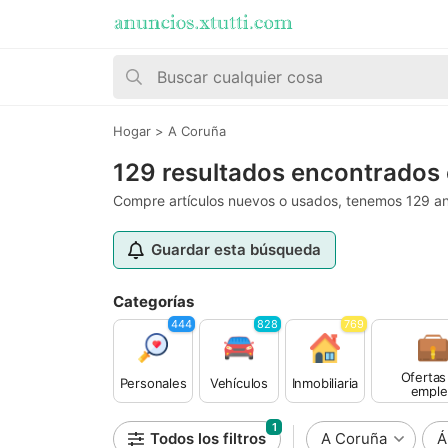
Hogar
>
A Coruña
129 resultados encontrados
Compre artículos nuevos o usados, tenemos 129 an
Guardar esta búsqueda
Categorías
444
828
769
Ofertas
Personales
Vehículos
Inmobiliaria
emple
1
Todos los filtros
A Coruña
Á