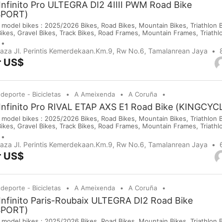
Infinito Pro ULTEGRA DI2 4IIII PWM Road Bike
SPORT)
 model bikes : 2025/2026 Bikes, Road Bikes, Mountain Bikes, Triathlon Bi
Bikes, Gravel Bikes, Track Bikes, Road Frames, Mountain Frames, Triath
 Saddles, Wheels, Helmets, Shoes, Gloves and Cameras. If you are inte
purchases on our company website or y...
Plaza Jl. Perintis Kemerdekaan.Km.9, Rw No.6, Tamalanrean Jaya
r US$
 deporte - Bicicletas
A Ameixenda
A Coruña
 Infinito Pro RIVAL ETAP AXS E1 Road Bike (KINGCY
 model bikes : 2025/2026 Bikes, Road Bikes, Mountain Bikes, Triathlon Bi
Bikes, Gravel Bikes, Track Bikes, Road Frames, Mountain Frames, Triath
 Saddles, Wheels, Helmets, Shoes, Gloves and Cameras. If you are inte
purchases on our company website or y...
Plaza Jl. Perintis Kemerdekaan.Km.9, Rw No.6, Tamalanrean Jaya
r US$
 deporte - Bicicletas
A Ameixenda
A Coruña
Infinito Paris-Roubaix ULTEGRA DI2 Road Bike
SPORT)
 model bikes : 2025/2026 Bikes, Road Bikes, Mountain Bikes, Triathlon Bi