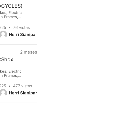
NACYCLES)
es, Electric
lon Frames,
rested please
0225
76 vistas
Herri Sianipar
2 meses
ckShox
es, Electric
lon Frames,
rested please
0225
477 vistas
Herri Sianipar