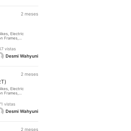
2 meses
kes, Electric
lon Frames,
rested please
67 vistas
Desmi Wahyuni
2 meses
RT)
kes, Electric
lon Frames,
rested please
71 vistas
Desmi Wahyuni
2 meses