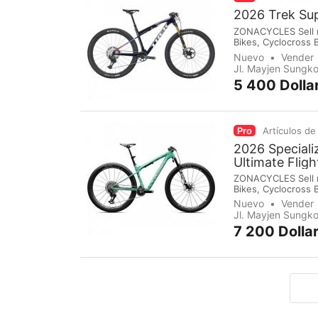
2026 Trek Su
ZONACYCLES Sell mo
Bikes, Cyclocross 
Groupsets, Pedals,
Nuevo
Vender
immediately make 
Jl. Mayjen Sungko
5 400 Dolla
Pro
Artículos de
2026 Special
Ultimate Flig
ZONACYCLES Sell mo
Bikes, Cyclocross 
Groupsets, Pedals,
Nuevo
Vender
immediately make 
Jl. Mayjen Sungko
7 200 Dolla