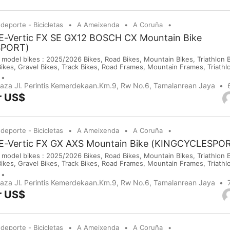
 deporte - Bicicletas
A Ameixenda
A Coruña
 E-Vertic FX SE GX12 BOSCH CX Mountain Bike
SPORT)
 model bikes : 2025/2026 Bikes, Road Bikes, Mountain Bikes, Triathlon Bi
Bikes, Gravel Bikes, Track Bikes, Road Frames, Mountain Frames, Triath
 Saddles, Wheels, Helmets, Shoes, Gloves and Cameras. If you are inte
purchases on our company website or y...
Plaza Jl. Perintis Kemerdekaan.Km.9, Rw No.6, Tamalanrean Jaya
r US$
 deporte - Bicicletas
A Ameixenda
A Coruña
 E-Vertic FX GX AXS Mountain Bike (KINGCYCLESPO
 model bikes : 2025/2026 Bikes, Road Bikes, Mountain Bikes, Triathlon Bi
Bikes, Gravel Bikes, Track Bikes, Road Frames, Mountain Frames, Triath
 Saddles, Wheels, Helmets, Shoes, Gloves and Cameras. If you are inte
purchases on our company website or y...
Plaza Jl. Perintis Kemerdekaan.Km.9, Rw No.6, Tamalanrean Jaya
r US$
 deporte - Bicicletas
A Ameixenda
A Coruña