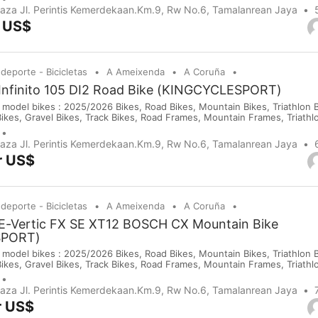
purchases on our company website or y...
Plaza Jl. Perintis Kemerdekaan.Km.9, Rw No.6, Tamalanrean Jaya
r US$
 deporte - Bicicletas
A Ameixenda
A Coruña
 Infinito 105 DI2 Road Bike (KINGCYCLESPORT)
 model bikes : 2025/2026 Bikes, Road Bikes, Mountain Bikes, Triathlon Bi
Bikes, Gravel Bikes, Track Bikes, Road Frames, Mountain Frames, Triath
 Saddles, Wheels, Helmets, Shoes, Gloves and Cameras. If you are inte
purchases on our company website or y...
Plaza Jl. Perintis Kemerdekaan.Km.9, Rw No.6, Tamalanrean Jaya
r US$
 deporte - Bicicletas
A Ameixenda
A Coruña
 E-Vertic FX SE XT12 BOSCH CX Mountain Bike
SPORT)
 model bikes : 2025/2026 Bikes, Road Bikes, Mountain Bikes, Triathlon Bi
Bikes, Gravel Bikes, Track Bikes, Road Frames, Mountain Frames, Triath
 Saddles, Wheels, Helmets, Shoes, Gloves and Cameras. If you are inte
purchases on our company website or y...
Plaza Jl. Perintis Kemerdekaan.Km.9, Rw No.6, Tamalanrean Jaya
r US$