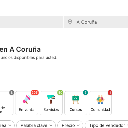
 en A Coruña
uncios disponibles para usted.
8
305
50
3
1
 de
En venta
Servicios
Cursos
Comunidad
o
rea
Palabra clave
Precio
Tipo de vendedor