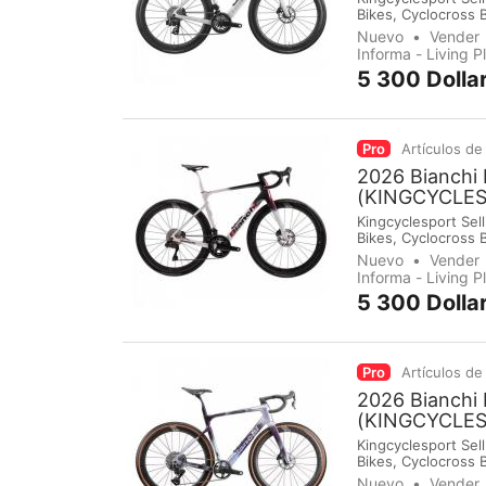
Bikes, Cyclocross 
Groupsets, Pedals,
Nuevo
Vender
immediately make 
Informa - Living 
5 300 Dolla
Pro
Artículos de
2026 Bianchi 
(KINGCYCLE
Kingcyclesport Sell
Bikes, Cyclocross 
Groupsets, Pedals,
Nuevo
Vender
immediately make 
Informa - Living 
5 300 Dolla
Pro
Artículos de
2026 Bianchi 
(KINGCYCLE
Kingcyclesport Sell
Bikes, Cyclocross 
Groupsets, Pedals,
Nuevo
Vender