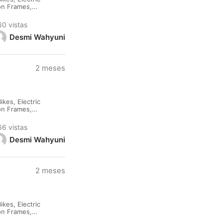
lon Frames,
rested please
60 vistas
Desmi Wahyuni
2 meses
kes, Electric
lon Frames,
rested please
66 vistas
Desmi Wahyuni
2 meses
kes, Electric
lon Frames,
rested please