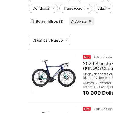
Condición
Transacción
Edad
Borrar filtros (1)
A Coruña
Clasificar:
Nuevo
Pro
Artículos de
2026 Bianchi
(KINGCYCLE
Kingcyclesport Sell
Bikes, Cyclocross 
Groupsets, Pedals,
Nuevo
Vender
immediately make 
Informa - Living 
10 000 Doll
Pro
Artículos de