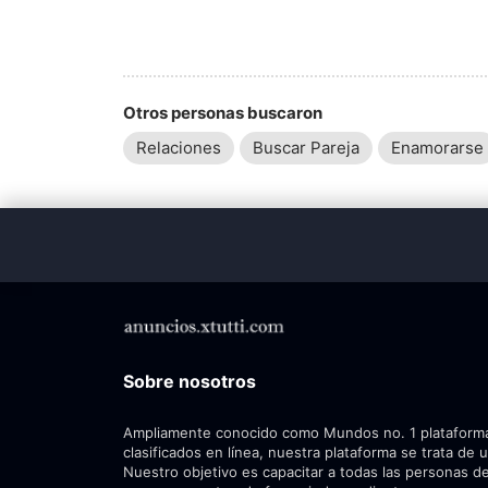
Otros personas buscaron
Relaciones
Buscar Pareja
Enamorarse
Sobre nosotros
Ampliamente conocido como Mundos no. 1 plataform
clasificados en línea, nuestra plataforma se trata de 
Nuestro objetivo es capacitar a todas las personas de