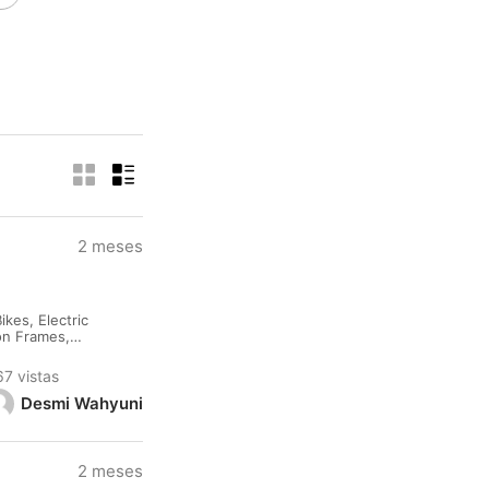
2 meses
kes, Electric
lon Frames,
rested please
67 vistas
Desmi Wahyuni
2 meses