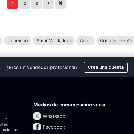
1
2
3
Conexión
Amor Verdadero
Amor
Conocer Gente
¿Eres un vendedor profesional?
Crea una cuenta
Medios de comunicación social
Whatsapp
a de
usted.
Facebook
l país para