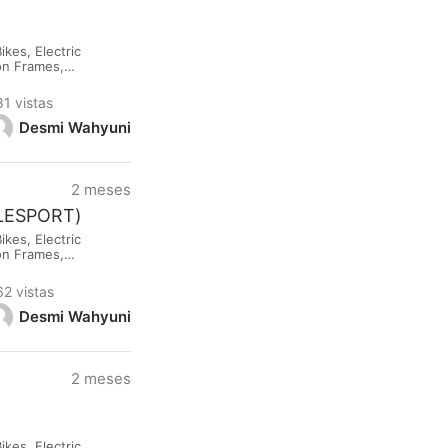
kes, Electric
lon Frames,
rested please
81 vistas
Desmi Wahyuni
2 meses
CLESPORT)
kes, Electric
lon Frames,
rested please
62 vistas
Desmi Wahyuni
2 meses
kes, Electric