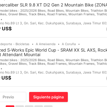
percaliber SLR 9.8 XT Di2 Gen 2 Mountain Bike (ZO
del bikes : 2025/2026 Bikes, Road Bikes, Mountain Bikes, Triathlon Bik
Bikes, Gravel Bikes, Track Bikes, Road Frames, Mountain Frames, Triath
 Saddles, Wheels, Helmets, Shoes, Gloves and Cameras. If you are inte
purchases on our company website or you c...
no No.89 Lt 3, Gn. Sari, Kec. Dukuhpakis, Surabaya, Jawa Timur 6
r US$
 deporte - Bicicletas
A Ameixenda
A Coruña
ized S-Works Epic World Cup - SRAM XX SL AXS, Ro
ht Attendant Mountai
del bikes : 2025/2026 Bikes, Road Bikes, Mountain Bikes, Triathlon Bik
Bikes, Gravel Bikes, Track Bikes, Road Frames, Mountain Frames, Triath
 Saddles, Wheels, Helmets, Shoes, Gloves and Cameras. If you are inte
purchases on our company website or you c...
no No.89 Lt 3, Gn. Sari, Kec. Dukuhpakis, Surabaya, Jawa Timur 6
r US$
Previo
Siguiente página