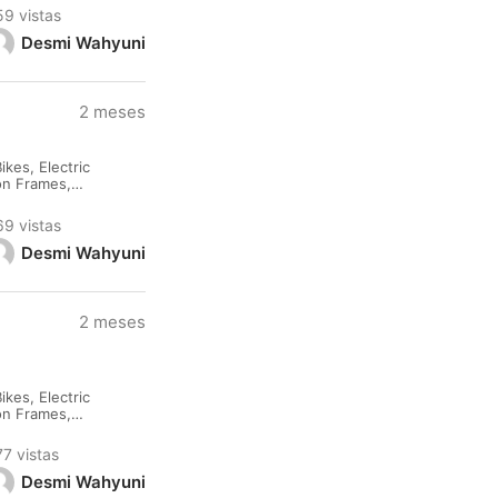
59 vistas
Desmi Wahyuni
2 meses
kes, Electric
lon Frames,
rested please
69 vistas
Desmi Wahyuni
2 meses
kes, Electric
lon Frames,
rested please
77 vistas
Desmi Wahyuni