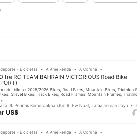
 deporte - Bicicletas
A Ameixenda
A Coruña
 Oltre RC TEAM BAHRAIN VICTORIOUS Road Bike
SPORT)
 model bikes : 2025/2026 Bikes, Road Bikes, Mountain Bikes, Triathlon Bi
Bikes, Gravel Bikes, Track Bikes, Road Frames, Mountain Frames, Triath
 Saddles, Wheels, Helmets, Shoes, Gloves and Cameras. If you are inte
purchases on our company website or y...
Plaza Jl. Perintis Kemerdekaan.Km.9, Rw No.6, Tamalanrean Jaya
ar US$
 deporte - Bicicletas
A Ameixenda
A Coruña