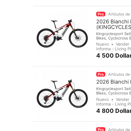
Pro
Artículos de
2026 Bianchi
(KINGCYCLE
Kingcyclesport Sell
Bikes, Cyclocross 
Groupsets, Pedals,
Nuevo
Vender
immediately make 
Informa - Living 
4 500 Dolla
Pro
Artículos de
2026 Bianchi
Kingcyclesport Sell
Bikes, Cyclocross 
Groupsets, Pedals,
Nuevo
Vender
immediately make 
Informa - Living 
4 800 Dolla
Pro
Artículos de