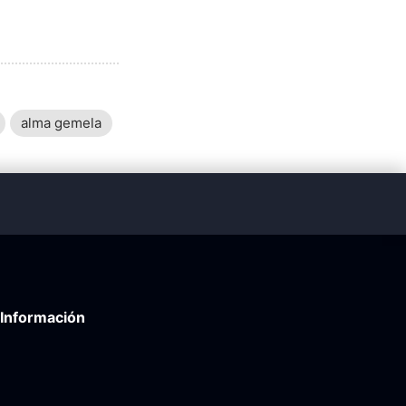
alma gemela
Información