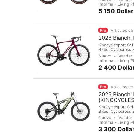
immediately make 
Informa - Living 
5 150 Dolla
Pro
Artículos de
2026 Bianchi
Kingcyclesport Sell
Bikes, Cyclocross 
Groupsets, Pedals,
Nuevo
Vender
immediately make 
Informa - Living 
2 400 Dolla
Pro
Artículos de
2026 Bianchi
(KINGCYCLE
Kingcyclesport Sell
Bikes, Cyclocross 
Groupsets, Pedals,
Nuevo
Vender
immediately make 
Informa - Living 
3 300 Dolla