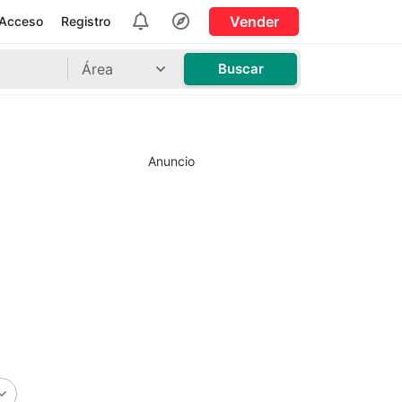
Vender
Acceso
Registro
Área
Buscar
Anuncio