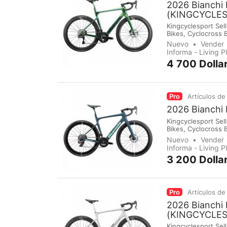
2026 Bianchi 
(KINGCYCLE
Kingcyclesport Sell
Bikes, Cyclocross 
Groupsets, Pedals,
Nuevo
Vender
immediately make 
Informa - Living 
4 700 Dolla
Pro
Artículos de
2026 Bianchi
Kingcyclesport Sell
Bikes, Cyclocross 
Groupsets, Pedals,
Nuevo
Vender
immediately make 
Informa - Living 
3 200 Dolla
Pro
Artículos de
2026 Bianchi 
(KINGCYCLE
Kingcyclesport Sell